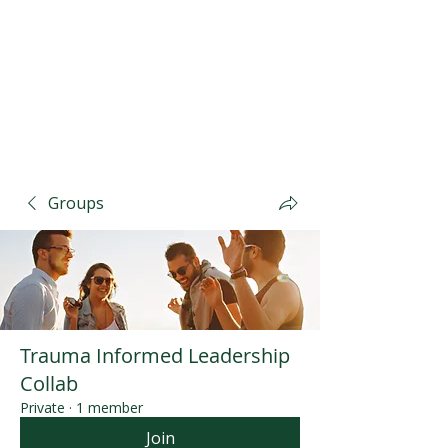
Groups
Trauma Informed Leadership
Collab
Private
·
1 member
Join