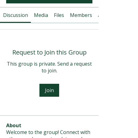
Discussion
Media
Files
Members
About
Request to Join this Group
This group is private. Send a request
to join.
Join
About
Welcome to the group! Connect with