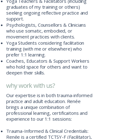
Yoga Teachers & Facilitators (including
graduates of my training or others)
seeking ongoing reflective practice and
support.
Psychologists, Counsellors & Clinicians
who use somatic, embodied, or
movement practices with clients.
Yoga Students considering facilitation
training (with me or elsewhere) who
prefer 1:1 learning.
Coaches, Educators & Support Workers
who hold space for others and want to
deepen their skills.
why work with us?
Our expertise is in both trauma-informed
practice and adult education. Renée
brings a unique combination of
professional learning, certificaitons and
experience to our 1:1 sessions:
Trauma-Informed & Clinical Credentials:
Renée is a certified TCTSY-F (Facilitator),