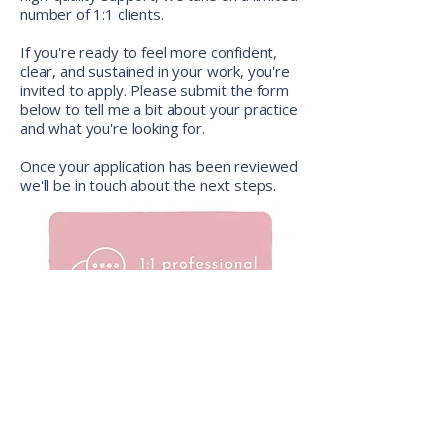
number of 1:1 clients.
If you're ready to feel more confident,
clear, and sustained in your work, you're
invited to apply. Please submit the form
below to tell me a bit about your practice
and what you're looking for.
Once your application has been reviewed
we'll be in touch about the next steps.
how we can work together
Just like the yoga practice itself, these
sessions are person-centred. There’s no
fixed curriculum. We focus on what's