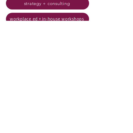
strategy + consulting
workplace ed + in-house workshops
trauma-informed
leadership + systems
strategy + consulting - trauma-informed leadership and systems
workplace ed + in-house workshops