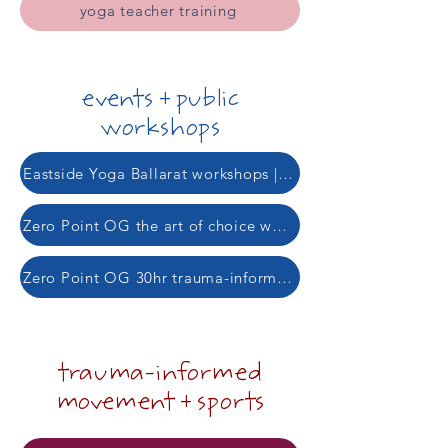
yoga teacher training
events + public
workshops
Eastside Yoga Ballarat workshops | 22 August + 19 Sept
Zero Point OG the art of choice workshop | 15 Aug
Zero Point OG 30hr trauma-informed yoga teacher training | 2 Sept
trauma-informed
movement + sports