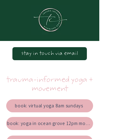
stay in touch via email
trauma-informed yoga +
movement
book: virtual yoga 8am sundays
book: yoga in ocean grove 12pm mondays