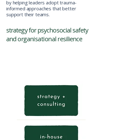
by helping leaders adopt trauma-
informed approaches that better
support their teams.
strategy for psychosocial safety
and
organisational
resilience