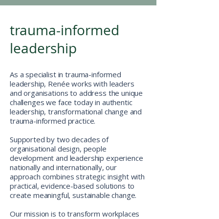
trauma-informed
leadership
As a specialist in trauma-informed
leadership, Renée works with leaders
and organisations to address the unique
challenges we face today in authentic
leadership, transformational change and
trauma-informed practice.
Supported by two decades of
organisational design, people
development and leadership experience
nationally and internationally, our
approach combines strategic insight with
practical, evidence-based solutions to
create meaningful, sustainable change.
Our mission is to transform workplaces