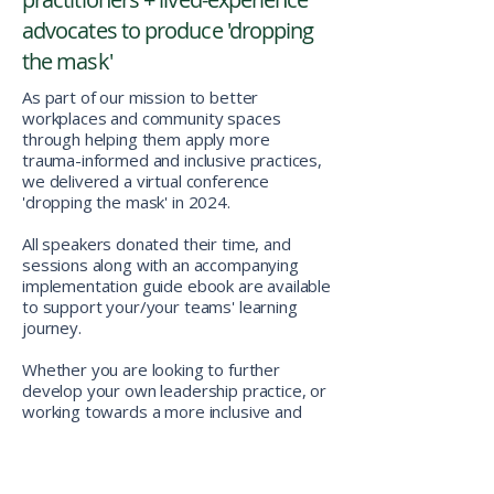
advocates to produce 'dropping
the mask'
As part of our mission to better
workplaces and community spaces
through helping them apply more
trauma-informed and inclusive practices,
we delivered a virtual conference
'dropping the mask' in 2024.
All speakers donated their time, and
sessions along with an accompanying
implementation guide ebook are available
to support your/your teams' learning
journey.
Whether you are looking to further
develop your own leadership practice, or
working towards a more inclusive and
trauma-informed work environment,
hopefully this learning program helps you
get there!