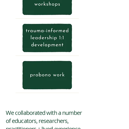
We collaborated with a number
of educators, researchers,
practitioners + lived-experience